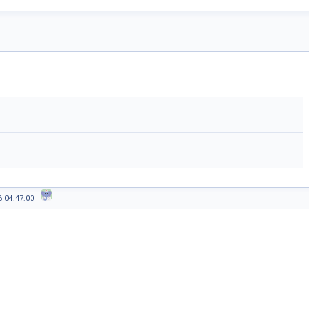
26 04:47:00