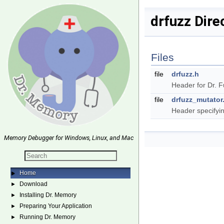
drfuzz Dire
Files
file
drfuzz.h
Header for Dr. 
file
drfuzz_mutator
Header specifyin
Memory Debugger for Windows, Linux, and Mac
Home
►
Download
►
Installing Dr. Memory
►
Preparing Your Application
►
Running Dr. Memory
►