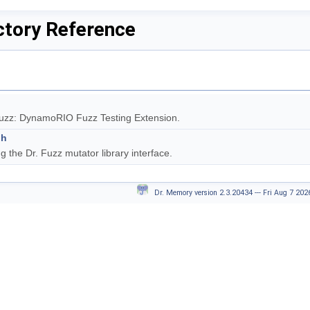
ctory Reference
Fuzz: DynamoRIO Fuzz Testing Extension.
.h
g the Dr. Fuzz mutator library interface.
Dr. Memory version 2.3.20434 --- Fri Aug 7 20