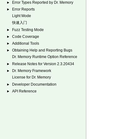
Error Types Reported by Dr. Memory
►
Error Reports
►
Light Mode
快速入门
Fuzz Testing Mode
►
Code Coverage
►
Additional Tools
►
Obtaining Help and Reporting Bugs
►
Dr. Memory Runtime Option Reference
Release Notes for Version 2.3.20434
►
Dr. Memory Framework
►
License for Dr. Memory
Developer Documentation
►
API Reference
►